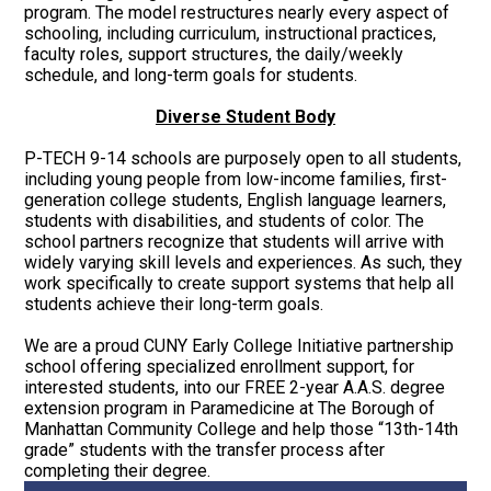
program. The model restructures nearly every aspect of
schooling, including curriculum, instructional practices,
faculty roles, support structures, the daily/weekly
schedule, and long-term goals for students.
Diverse Student Body
P-TECH 9-14 schools are purposely open to all students,
including young people from low-income families, first-
generation college students, English language learners,
students with disabilities, and students of color. The
school partners recognize that students will arrive with
widely varying skill levels and experiences. As such, they
work specifically to create support systems that help all
students achieve their long-term goals.
We are a proud CUNY Early College Initiative partnership
school offering specialized enrollment support, for
interested students, into our FREE 2-year A.A.S. degree
extension program in Paramedicine at The Borough of
Manhattan Community College and help those “13th-14th
grade” students with the transfer process after
completing their degree.