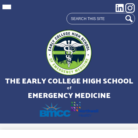
Mobile
Social
LinkedIn
Insta
header
Media
navigation
Search
toggle
Links
Sear
Skip
to
main
THE EARLY COLLEGE HIGH SCHOOL
content
of
EMERGENCY MEDICINE