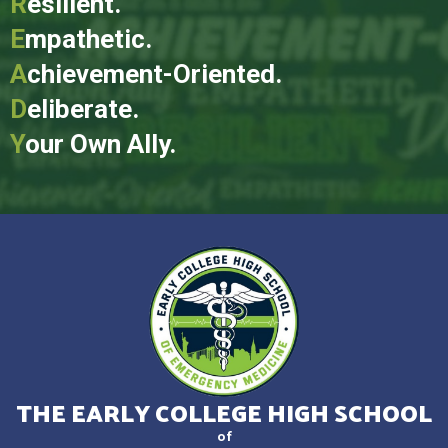
R
esilient.
E
mpathetic.
A
chievement-Oriented.
D
eliberate.
Y
our Own Ally.
THE EARLY COLLEGE HIGH SCHOOL
of