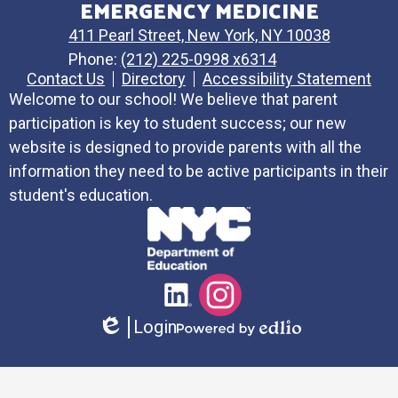
EMERGENCY MEDICINE
411 Pearl Street, New York, NY 10038
Phone:
(212) 225-0998 x6314
Contact Us
Directory
Accessibility Statement
Welcome to our school! We believe that parent
participation is key to student success; our new
website is designed to provide parents with all the
information they need to be active participants in their
student's education.
Social
LinkedIn
Instagram
Media
Login
Links
Edlio
Powered
by
Edlio