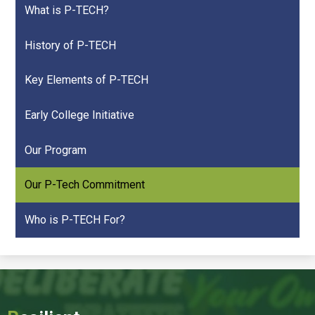
What is P-TECH?
History of P-TECH
Key Elements of P-TECH
Early College Initiative
Our Program
Our P-Tech Commitment
Who is P-TECH For?