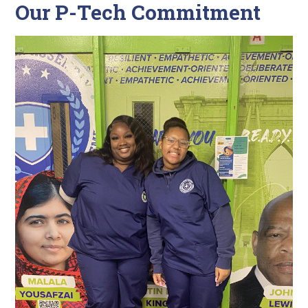
Our P-Tech Commitment