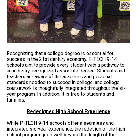
Recognizing that a college degree is essential for
success in the 21st century economy, P-TECH 9-14
schools aim to provide every student with a pathway to
an industry-recognized associate degree. Students and
teachers are aware of the academic and personal
standards needed to succeed in college, and college
coursework is thoughtfully integrated throughout the six-
year program. In addition, it is free to students and
families.
Redesigned High School Experience
While P-TECH 9-14 schools offer a seamless and
integrated six-year experience, the redesign of the high
school program goes well beyond the length of the