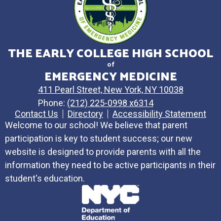
THE EARLY COLLEGE HIGH SCHOOL
of
EMERGENCY MEDICINE
411 Pearl Street, New York, NY 10038
Phone:
(212) 225-0998 x6314
Contact Us
Directory
Accessibility Statement
Welcome to our school! We believe that parent
participation is key to student success; our new
website is designed to provide parents with all the
information they need to be active participants in their
student's education.