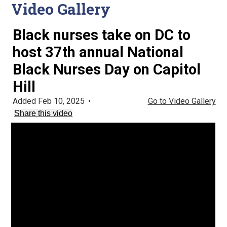
Video Gallery
Black nurses take on DC to
host 37th annual National
Black Nurses Day on Capitol
Hill
Added Feb 10, 2025
•
Go to Video Gallery
Share this video