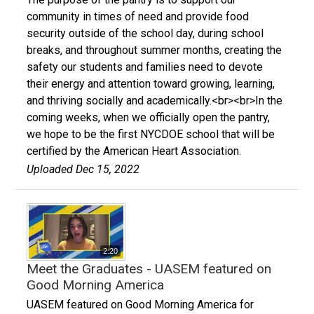
community in times of need and provide food
security outside of the school day, during school
breaks, and throughout summer months, creating the
safety our students and families need to devote
their energy and attention toward growing, learning,
and thriving socially and academically.<br><br>In the
coming weeks, when we officially open the pantry,
we hope to be the first NYCDOE school that will be
certified by the American Heart Association.
Uploaded Dec 15, 2022
2:20
Meet the Graduates - UASEM featured on
Good Morning America
UASEM featured on Good Morning America for