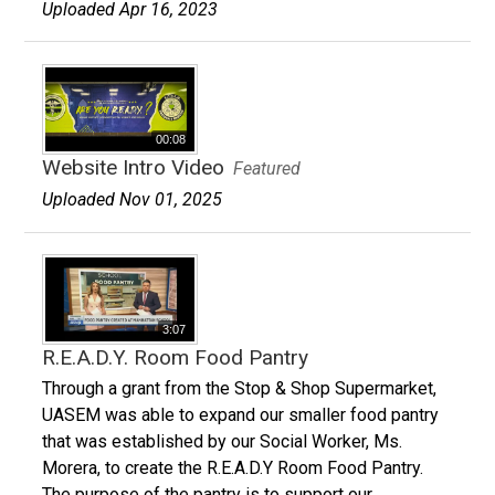
Uploaded Apr 16, 2023
00:08
Website Intro Video
Featured
Uploaded Nov 01, 2025
3:07
R.E.A.D.Y. Room Food Pantry
Through a grant from the Stop & Shop Supermarket,
UASEM was able to expand our smaller food pantry
that was established by our Social Worker, Ms.
Morera, to create the R.E.A.D.Y Room Food Pantry.
The purpose of the pantry is to support our