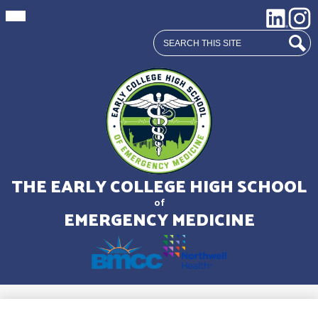
Mobile
Social
LinkedIn
Insta
header
Media
navigation
Search
toggle
Links
Sear
Skip
to
main
THE EARLY COLLEGE HIGH SCHOOL
content
of
EMERGENCY MEDICINE