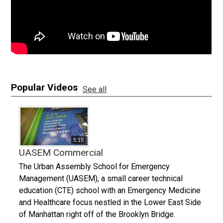
Popular Videos
See all
5:15
UASEM Commercial
The Urban Assembly School for Emergency
Management (UASEM), a small career technical
education (CTE) school with an Emergency Medicine
and Healthcare focus nestled in the Lower East Side
of Manhattan right off of the Brooklyn Bridge.