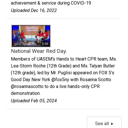
achievement & service during COVID-19
Uploaded Dec 16, 2022
5:38
National Wear Red Day.
Members of UASEM's Hands to Heart CPR team, Ms.
Lea-Storm Roche (12th Grade) and Ms. Talyan Butler
(12th grade), led by Mr. Puglisi appeared on FOX 5's
Good Day New York @fox5ny with Rosanna Scotto
@rosannascotto to do a live hands-only CPR
demonstration.
Uploaded Feb 05, 2024
See all