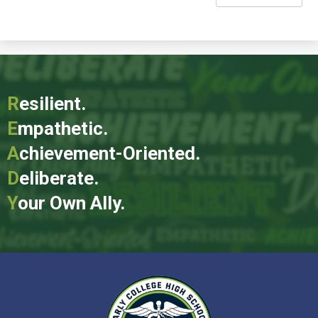
R
esilient.
E
mpathetic.
A
chievement-Oriented.
D
eliberate.
Y
our Own Ally.