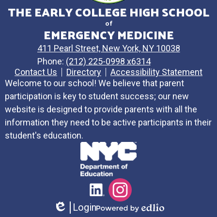
THE EARLY COLLEGE HIGH SCHOOL
of
EMERGENCY MEDICINE
411 Pearl Street, New York, NY 10038
Phone:
(212) 225-0998 x6314
Contact Us
Directory
Accessibility Statement
Welcome to our school! We believe that parent
participation is key to student success; our new
website is designed to provide parents with all the
information they need to be active participants in their
student's education.
Social
LinkedIn
Instagram
Media
Login
Links
Edlio
Powered