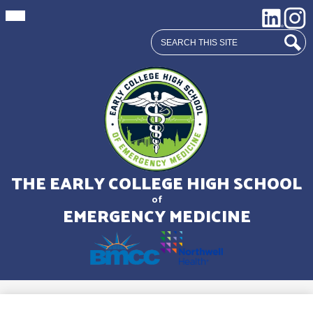
Mobile
Social
LinkedIn
Insta
header
Media
navigation
Search
toggle
Links
Sear
Skip
to
main
THE EARLY COLLEGE HIGH SCHOOL
content
of
EMERGENCY MEDICINE