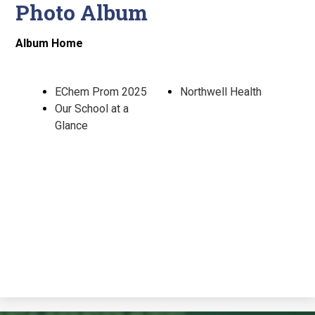
Photo Album
Album Home
EChem Prom 2025
Northwell Health
Our School at a
Glance