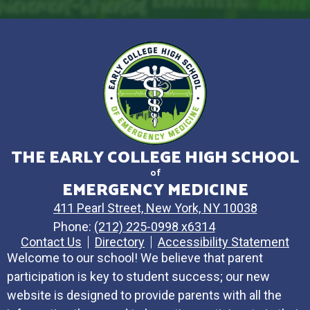
THE EARLY COLLEGE HIGH SCHOOL
of
EMERGENCY MEDICINE
411 Pearl Street, New York, NY 10038
Phone:
(212) 225-0998 x6314
Contact Us
Directory
Accessibility Statement
Welcome to our school! We believe that parent
participation is key to student success; our new
website is designed to provide parents with all the