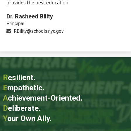
provides the best education
Dr. Rasheed Bility
Principal
RBility@schools.nyc.gov
R
esilient.
E
mpathetic.
A
chievement-Oriented.
D
eliberate.
Y
our Own Ally.