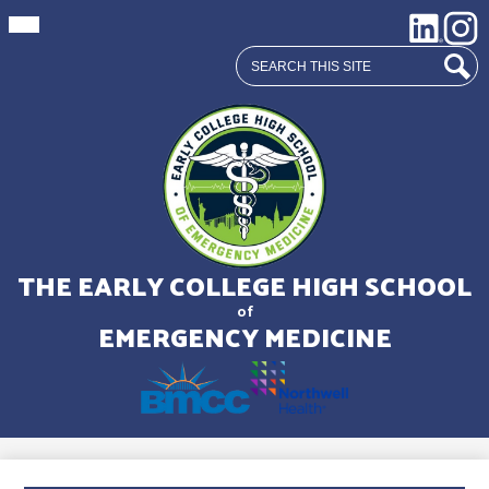
Mobile
Social
LinkedIn
Insta
header
Media
navigation
Search
toggle
Links
Sear
Skip
to
main
THE EARLY COLLEGE HIGH SCHOOL
content
of
EMERGENCY MEDICINE