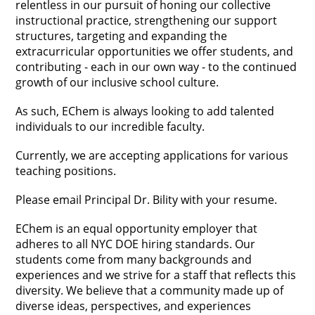
relentless in our pursuit of honing our collective 
instructional practice, strengthening our support 
structures, targeting and expanding the 
extracurricular opportunities we offer students, and 
contributing - each in our own way - to the continued 
growth of our inclusive school culture.
As such, EChem is always looking to add talented 
individuals to our incredible faculty.  
Currently, we are accepting applications for various 
teaching positions.  
Please email Principal Dr. Bility with your resume.
EChem is an equal opportunity employer that 
adheres to all NYC DOE hiring standards. Our 
students come from many backgrounds and 
experiences and we strive for a staff that reflects this 
diversity. We believe that a community made up of 
diverse ideas, perspectives, and experiences 