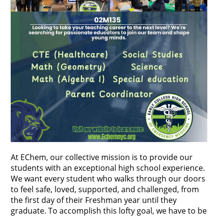
At EChem, our collective mission is to provide our 
students with an exceptional high school experience. 
We want every student who walks through our doors 
to feel safe, loved, supported, and challenged, from 
the first day of their Freshman year until they 
graduate. To accomplish this lofty goal, we have to be 