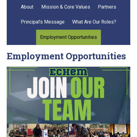
About
Mission & Core Values
Partners
Principal’s Message
What Are Our Roles?
Employment Opportunities
Employment Opportunities