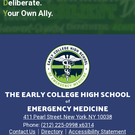
D
eliberate.
Y
our Own Ally.
THE EARLY COLLEGE HIGH SCHOOL
of
EMERGENCY MEDICINE
411 Pearl Street, New York, NY 10038
Phone:
(212) 225-0998 x6314
Contact Us
Directory
Accessibility Statement