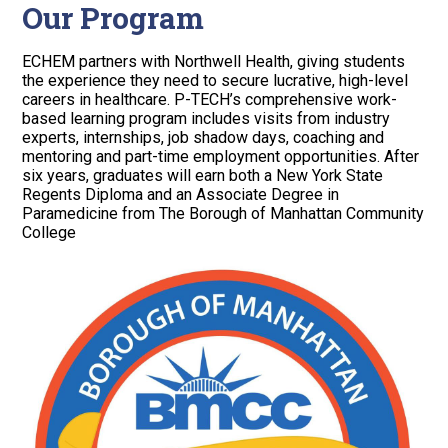
Our Program
ECHEM partners with Northwell Health, giving students
the experience they need to secure lucrative, high-level
careers in healthcare. P-TECH’s comprehensive work-
based learning program includes visits from industry
experts, internships, job shadow days, coaching and
mentoring and part-time employment opportunities. After
six years, graduates will earn both a New York State
Regents Diploma and an Associate Degree in
Paramedicine from The Borough of Manhattan Community
College