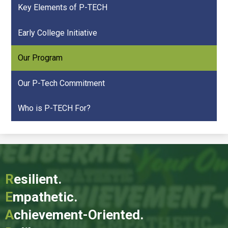
Key Elements of P-TECH
Early College Initiative
Our Program
Our P-Tech Commitment
Who is P-TECH For?
R
esilient.
E
mpathetic.
A
chievement-Oriented.