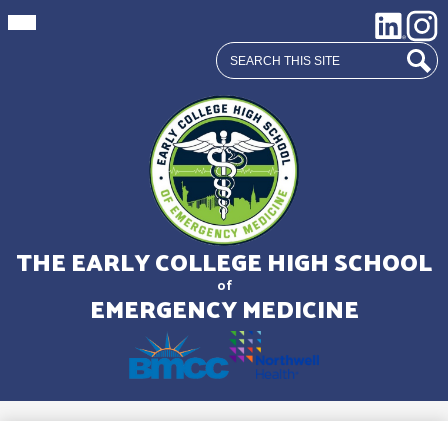
Mobile
Social
LinkedIn
Insta
header
Media
navigation
Search
toggle
Links
Sear
Skip
to
main
THE EARLY COLLEGE HIGH SCHOOL
content
of
EMERGENCY MEDICINE