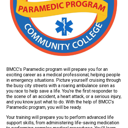
BMCC’s Paramedic program will prepare you for an
exciting career as a medical professional, helping people
in emergency situations. Picture yourself cruising through
the busy city streets with a roaring ambulance siren as
you race to help save a life. You’re the first responder to
the scene of an accident, a heart attack, or a serious injury,
and you know just what to do. With the help of BMCC’s
Paramedic program, you will be ready.
Your training will prepare you to perform advanced life
support skills, from administering life-saving medication