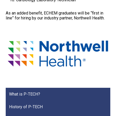
As an added benefit, ECHEM graduates will be “first in
line” for hiring by our industry partner, Northwell Health.
What is P-TECH?
History of P-TECH