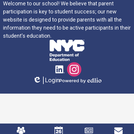
Welcome to our school! We believe that parent
participation is key to student success; our new
website is designed to provide parents with all the
information they need to be active participants in their
student's education.
Social
LinkedIn
Instagram
Media
Login
Links
Edlio
Powered
by
Edlio
Mobile
Footer