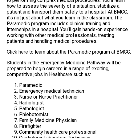
to performing complex medical procedures. You’ll learn
how to assess the severity of a situation, stabilize a
patient and transport them safely to a hospital. At BMCC,
it’s not just about what you learn in the classroom. The
Paramedic program includes clinical training and
internships in a hospital. You’ll gain hands-on experience
working with other medical professionals, treating
patients and handling medical procedures.
Click
here
to learn about the Paramedic program at BMCC.
Students in the Emergency Medicine Pathway will be
prepared to begin careers in a range of exciting,
competitive jobs in Healthcare such as:
Paramedic
Emergency medical technician
Nurse or Nurse Practitioner
Radiologist
Pathologist
Phlebotomist
Family Medicine Physician
Firefighter
Community health care professional
Cardiology Laboratory Technician