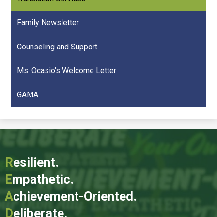
Family Newsletter
Counseling and Support
Ms. Ocasio's Welcome Letter
GAMA
R
esilient.
E
mpathetic.
A
chievement-Oriented.
D
eliberate.