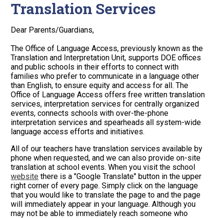
Translation Services
Dear Parents/Guardians,
The Office of Language Access, previously known as the
Translation and Interpretation Unit, supports DOE offices
and public schools in their efforts to connect with
families who prefer to communicate in a language other
than English, to ensure equity and access for all. The
Office of Language Access offers free written translation
services, interpretation services for centrally organized
events, connects schools with over-the-phone
interpretation services and spearheads all system-wide
language access efforts and initiatives.
All of our teachers have translation services available by
phone when requested, and we can also provide on-site
translation at school events. When you visit the school
website
there is a "Google Translate" button in the upper
right corner of every page. Simply click on the language
that you would like to translate the page to and the page
will immediately appear in your language. Although you
may not be able to immediately reach someone who