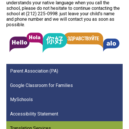
understands your native language when you call the
school, please do not hesitate to continue contacting the
school at (212) 225-0998. just leave your child's name
and phone number and we will contact you as soon as
possible.
Parent Association (PA)
Google Classroom for Families
MySchools
Accessibility Statement
Translation Services