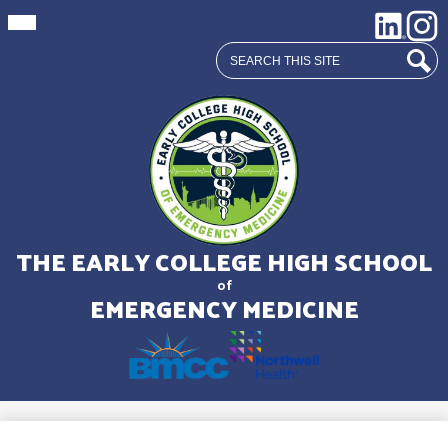
Mobile
Social
LinkedIn
Insta
header
Media
navigation
Search
toggle
Links
Sear
Skip
to
main
THE EARLY COLLEGE HIGH SCHOOL
content
of
EMERGENCY MEDICINE