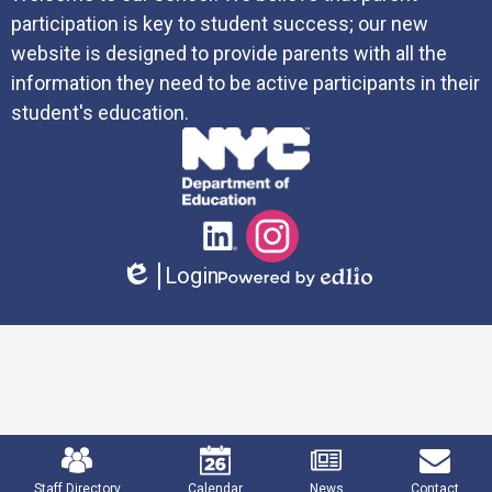
participation is key to student success; our new
website is designed to provide parents with all the
information they need to be active participants in their
student's education.
Social
LinkedIn
Instagram
Media
Login
Links
Edlio
Powered
by
Edlio
Mobile
Footer
Links
Staff Directory
Calendar
News
Contact