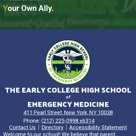
Y
our Own Ally.
THE EARLY COLLEGE HIGH SCHOOL
of
EMERGENCY MEDICINE
411 Pearl Street, New York, NY 10038
Phone:
(212) 225-0998 x6314
Contact Us
Directory
Accessibility Statement
Welcome to our school! We believe that parent