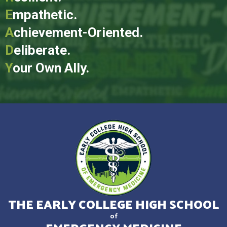
E
mpathetic.
A
chievement-Oriented.
D
eliberate.
Y
our Own Ally.
THE EARLY COLLEGE HIGH SCHOOL
of