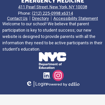
EMERGENCY MEDICINE
411 Pearl Street, New York, NY 10038
Phone:
(212) 225-0998 x6314
Contact Us
Directory
Accessibility Statement
Welcome to our school! We believe that parent
participation is key to student success; our new
website is designed to provide parents with all the
information they need to be active participants in their
student's education.
Social
LinkedIn
Instagram
Media
Login
Links
Edlio
Powered
by
Edlio