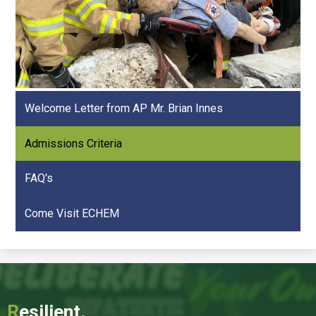
Welcome Letter from AP Mr. Brian Innes
Admissions Criteria
FAQ's
Come Visit ECHEM
R
esilient.