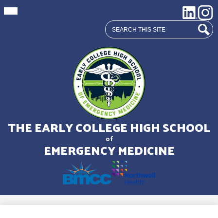
Mobile
Social
LinkedIn
Insta
header
Media
navigation
Search
toggle
Links
Sear
Skip
to
main
THE EARLY COLLEGE HIGH SCHOOL
content
of
EMERGENCY MEDICINE