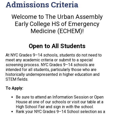
Admissions Criteria
Welcome to The Urban Assembly
Early College HS of Emergency
Medicine
(ECHEM)
!
Open to All Students
At NYC Grades 9–14 schools, students do not need to
meet any academic criteria or submit to a special
screening process. NYC Grades 9–14 schools are
intended for all students, particularly those who are
historically underrepresented in higher education and
STEM fields.
To Apply:
Be sure to attend an Information Session or Open
House at one of our schools or visit our table at a
High School Fair and sign in with the school.
Rank your NYC Grades 9–14 School selection as a