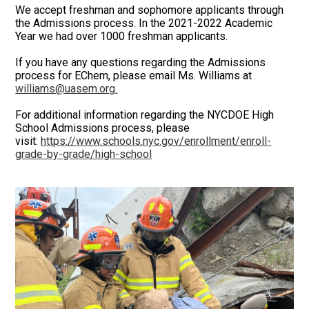
We accept freshman and sophomore applicants through
the Admissions process. In the 2021-2022 Academic
Year we had over 1000 freshman applicants.
If you have any questions regarding the Admissions
process for EChem, please email Ms. Williams at
williams@uasem.org
.
For additional information regarding the NYCDOE High
School Admissions process, please
visit:
https://www.schools.nyc.gov/enrollment/enroll-
grade-by-grade/high-school