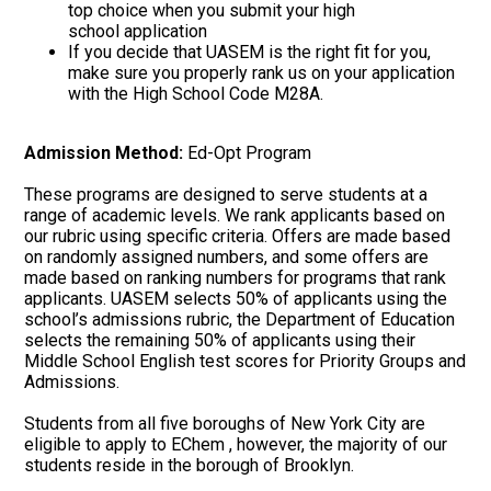
top choice when you submit your high
school application
If you decide that UASEM is the right fit for you,
make sure you properly rank us on your application
with the High School Code M28A.
Admission Method:
Ed-Opt Program
These programs are designed to serve students at a
range of academic levels. We rank applicants based on
our rubric using specific criteria. Offers are made based
on randomly assigned numbers, and some offers are
made based on ranking numbers for programs that rank
applicants. UASEM selects 50% of applicants using the
school’s admissions rubric, the Department of Education
selects the remaining 50% of applicants using their
Middle School English test scores for Priority Groups and
Admissions.
Students from all five boroughs of New York City are
eligible to apply to EChem , however, the majority of our
students reside in the borough of Brooklyn.