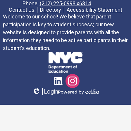
Phone:
(212) 225-0998 x6314
Contact Us
Directory
Accessibility Statement
Welcome to our school! We believe that parent
participation is key to student success; our new
website is designed to provide parents with all the
information they need to be active participants in their
student's education.
Social
LinkedIn
Instagram
Media
Login
Links
Edlio
Powered
by
Edlio