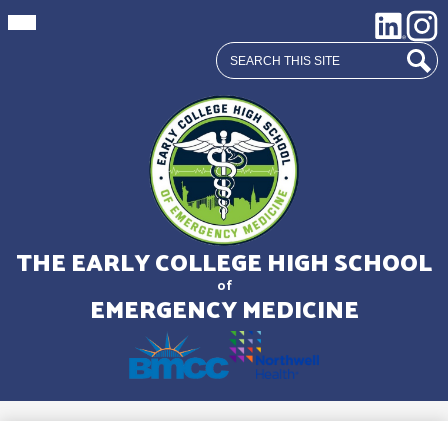
Mobile
Social
LinkedIn
Insta
header
Media
navigation
Search
toggle
Links
Sear
Skip
to
main
THE EARLY COLLEGE HIGH SCHOOL
content
of
EMERGENCY MEDICINE