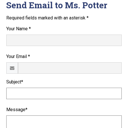
Send Email to Ms. Potter
Required fields marked with an asterisk *
Your Name *
Your Email *
Subject*
Message*