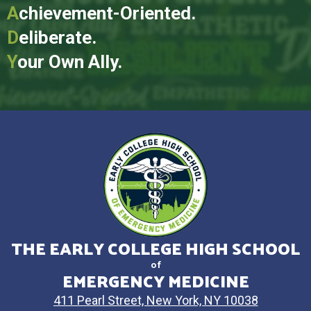
A
chievement-Oriented.
D
eliberate.
Y
our Own Ally.
THE EARLY COLLEGE HIGH SCHOOL
of
EMERGENCY MEDICINE
411 Pearl Street, New York, NY 10038