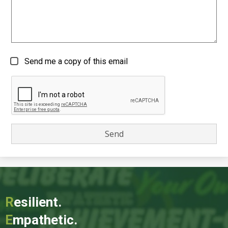
Send me a copy of this email
R
esilient.
E
mpathetic.