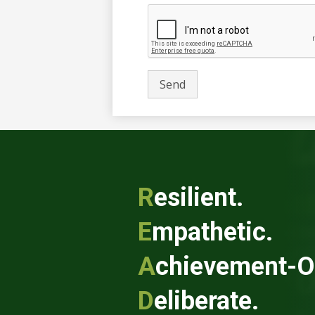
R
esilient.
E
mpathetic.
A
chievement-O
D
eliberate.