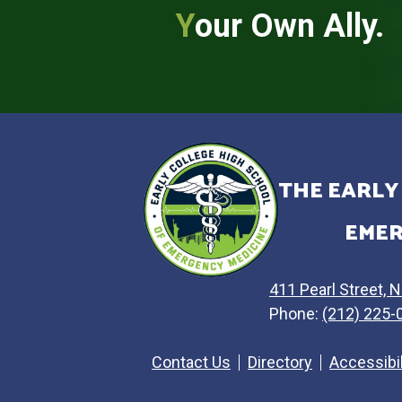
Y
our Own Ally.
THE EARLY
EMER
411 Pearl Street, 
Phone:
(212) 225-
Contact Us
Directory
Accessibi