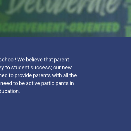
chool! We believe that parent
 key to student success; our new
ed to provide parents with all the
need to be active participants in
education.