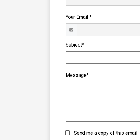
Your Email *
Subject*
Message*
Send me a copy of this email