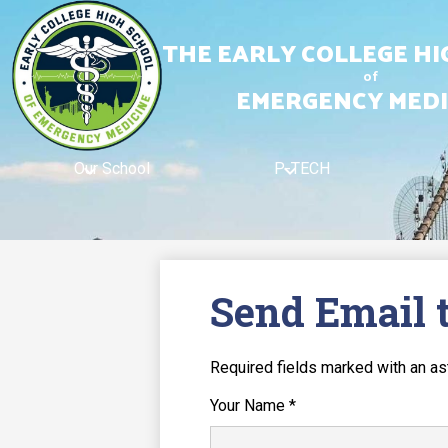
Bridge
and
THE EARLY COLLEGE H
city
skyline
of
EMERGENCY MEDI
Skip
to
main
content
Our School
P-TECH
Send Email 
Required fields marked with an as
Your Name *