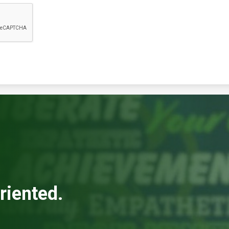
riented.