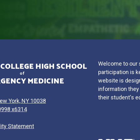
 COLLEGE HIGH SCHOOL
Welcome to our s
participation is
of
GENCY MEDICINE
website is design
information they 
their student's 
New York, NY 10038
0998 x6314
lity Statement