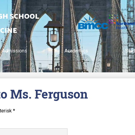
IGH SCHOOL
CINE
Admissions
Academics
Stud
to Ms. Ferguson
terisk *