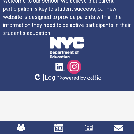
Welcome to our school! We believe that parent
participation is key to student success; our new
website is designed to provide parents with all the
information they need to be active participants in their
student's education.
Social
LinkedIn
Instagram
Media
Login
Links
Edlio
Powered
by
Edlio
Mobile
Footer