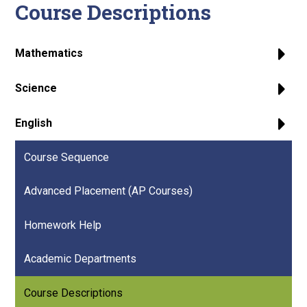
Course Descriptions
Mathematics
Science
English
Course Sequence
Advanced Placement (AP Courses)
Homework Help
Academic Departments
Course Descriptions