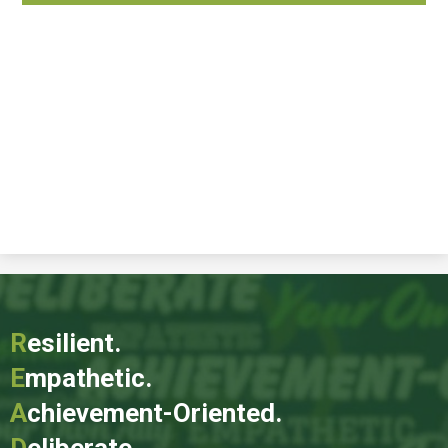
R
esilient.
E
mpathetic.
A
chievement-Oriented.
D
eliberate.