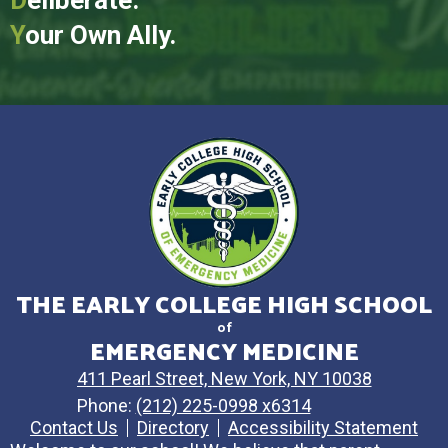
Y
our Own Ally.
THE EARLY COLLEGE HIGH SCHOOL
of
EMERGENCY MEDICINE
411 Pearl Street, New York, NY 10038
Phone:
(212) 225-0998 x6314
Contact Us
Directory
Accessibility Statement