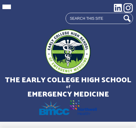
Mobile
Social
LinkedIn
Insta
header
Media
navigation
Search
toggle
Links
Sear
Skip
to
main
THE EARLY COLLEGE HIGH SCHOOL
content
of
EMERGENCY MEDICINE